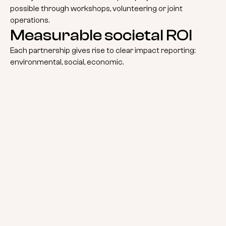
possible through workshops, volunteering or joint
operations.
Measurable societal ROI
Each partnership gives rise to clear impact reporting:
environmental, social, economic.