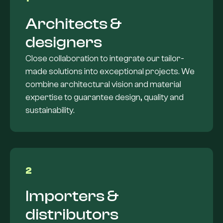
Architects &
designers
Close collaboration to integrate our tailor-
made solutions into exceptional projects. We
combine architectural vision and material
expertise to guarantee design, quality and
sustainability.
2
Importers &
distributors