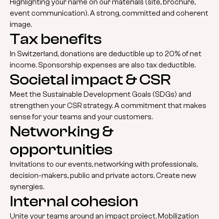
Highlighting your name on our materials (site, brochure,
event communication). A strong, committed and coherent
image.
Tax benefits
In Switzerland, donations are deductible up to 20% of net
income. Sponsorship expenses are also tax deductible.
Societal impact & CSR
Meet the Sustainable Development Goals (SDGs) and
strengthen your CSR strategy. A commitment that makes
sense for your teams and your customers.
Networking &
opportunities
Invitations to our events, networking with professionals,
decision-makers, public and private actors. Create new
synergies.
Internal cohesion
Unite your teams around an impact project. Mobilization