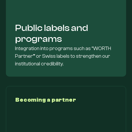
Public labels and
programs
Integration into programs such as “WORTH
Partner” or Swiss labels to strengthen our
institutional credibility.
Becoming a partner