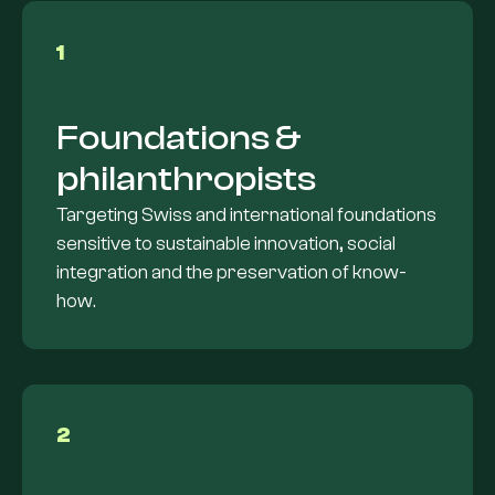
1
Foundations &
philanthropists
Targeting Swiss and international foundations
sensitive to sustainable innovation, social
integration and the preservation of know-
how.
2