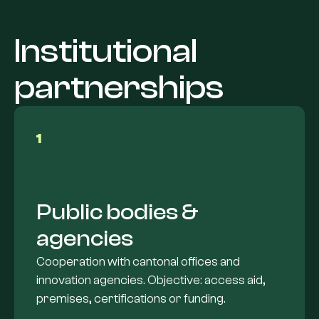
Institutional
partnerships
1
Public bodies &
agencies
Cooperation with cantonal offices and
innovation agencies. Objective: access aid,
premises, certifications or funding.