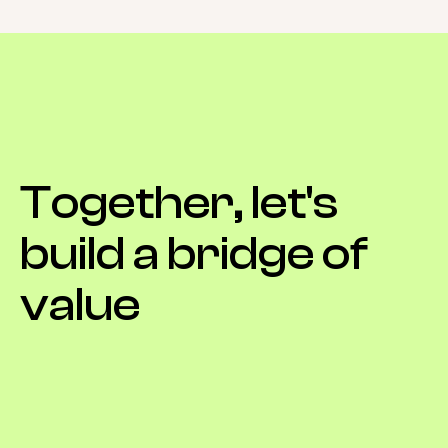
Together,
let's
build
a
bridge
of
value