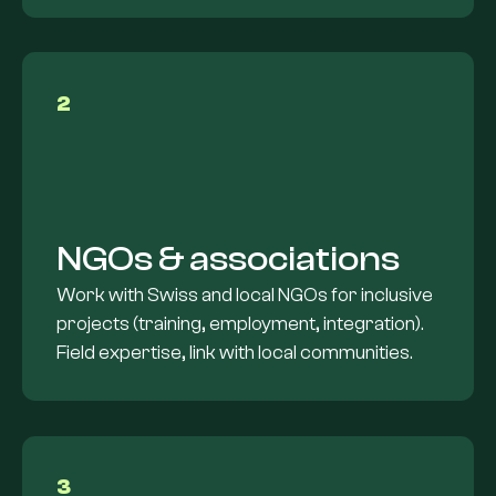
2
NGOs & associations
Work with Swiss and local NGOs for inclusive
projects (training, employment, integration).
Field expertise, link with local communities.
3