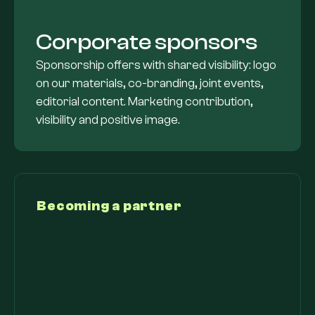
Corporate sponsors
Sponsorship offers with shared visibility: logo
on our materials, co-branding, joint events,
editorial content. Marketing contribution,
visibility and positive image.
Becoming a partner