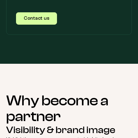
Contact us
Why
become
a
partner
Visibility & brand image