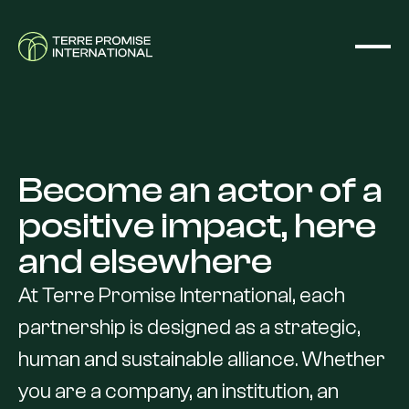
Become
an
actor
of
a
positive
impact,
here
and
elsewhere
At
Terre
Promise
International,
each
partnership
is
designed
as
a
strategic,
human
and
sustainable
alliance.
Whether
you
are
a
company,
an
institution,
an