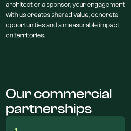
architect
or
a
sponsor,
your
engagement
with
us
creates
shared
value,
concrete
opportunities
and
a
measurable
impact
on
territories.
Our
commercial
partnerships
1