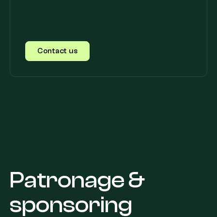
Contact us
Patronage &
sponsoring