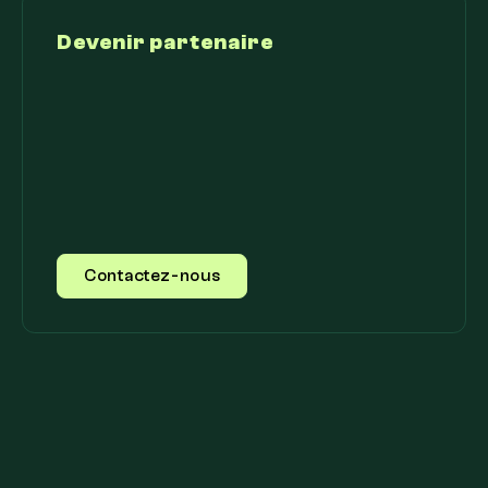
Devenir partenaire
Contactez-nous