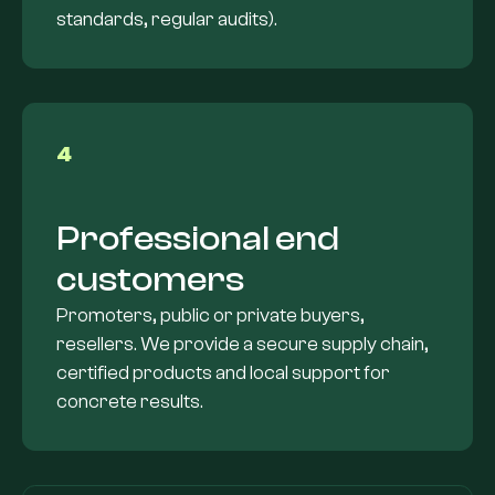
standards, regular audits).
4
Professional end
customers
Promoters, public or private buyers,
resellers. We provide a secure supply chain,
certified products and local support for
concrete results.