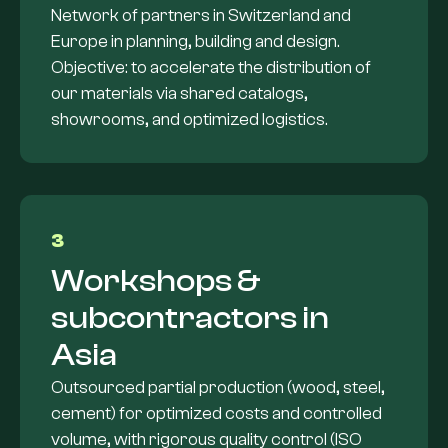
Network of partners in Switzerland and
Europe in planning, building and design.
Objective: to accelerate the distribution of
our materials via shared catalogs,
showrooms, and optimized logistics.
3
Workshops &
subcontractors in
Asia
Outsourced partial production (wood, steel,
cement) for optimized costs and controlled
volume, with rigorous quality control (ISO