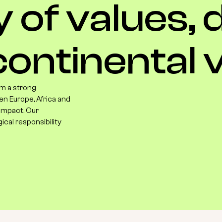
y
of
values,
ontinental
v
m a strong
en Europe, Africa and
 impact. Our
gical responsibility