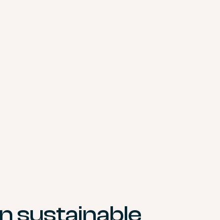
in sustainable