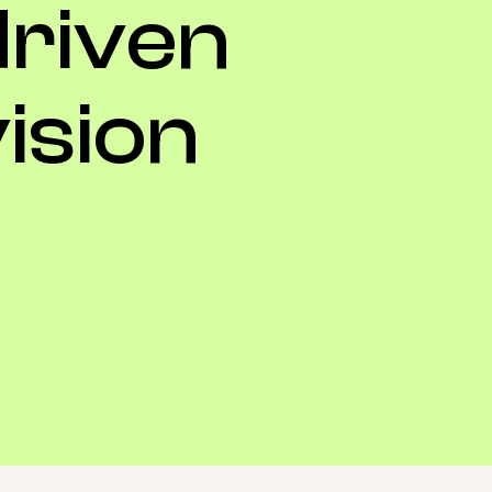
driven
ision