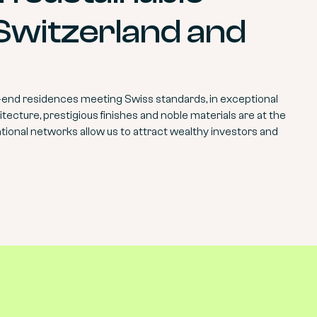
 Switzerland and
-end residences meeting Swiss standards, in exceptional
tecture, prestigious finishes and noble materials are at the
ational networks allow us to attract wealthy investors and