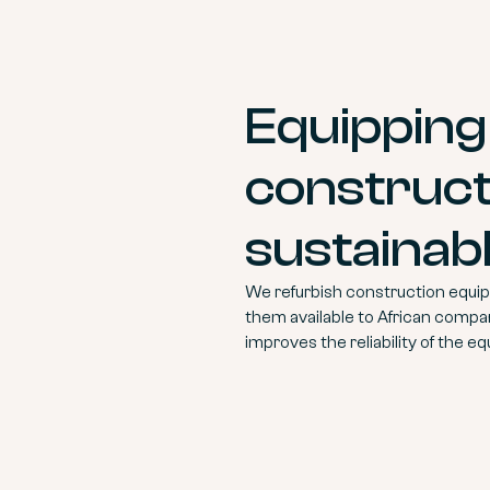
Equipping
construct
sustainab
We refurbish construction equipm
them available to African compa
improves the reliability of the eq