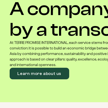
A
compan
by
a
transc
At TERRE PROMISE INTERNATIONAL, each service stems fro
conviction: it is possible to build an economic bridge betwe
Asia by combining performance, sustainability and positive
approach is based on clear pillars: quality, excellence, ecolo
and international openness.
Learn more about us