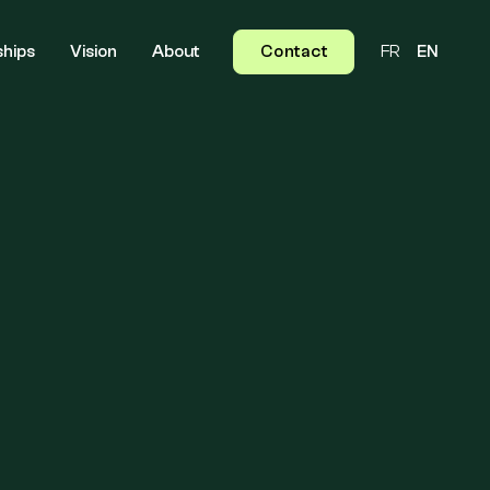
ships
Vision
About
Contact
FR
EN