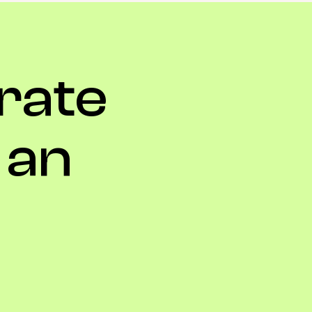
rate
an