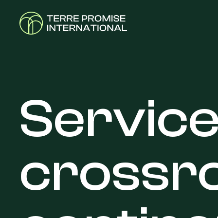
Servic
crossr