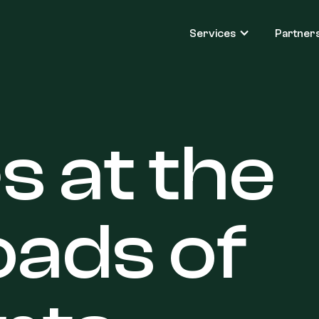
Services
Partner
es
at
the
oads
of