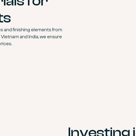
als for
ts
s and finishing elements from
, Vietnam and India, we ensure
rices.
Investing 