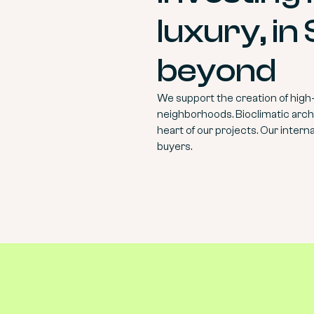
luxury, in
beyond
We support the creation of high
neighborhoods. Bioclimatic archi
heart of our projects. Our intern
buyers.