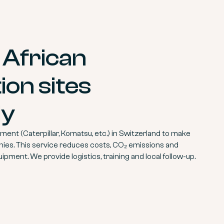
 African
ion sites
ly
ent (Caterpillar, Komatsu, etc.) in Switzerland to make
nies. This service reduces costs, CO₂ emissions and
uipment. We provide logistics, training and local follow-up.