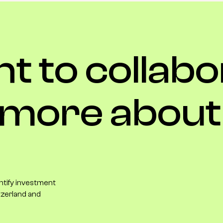
nt
to
collabo
more
about
entify investment
tzerland and