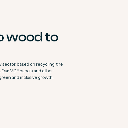
to wood to
sector, based on recycling, the
on. Our MDF panels and other
green and inclusive growth.