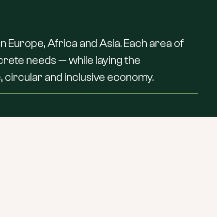
in
Europe,
Africa
and
Asia.
Each
area
of
crete
needs
—
while
laying
the
,
circular
and
inclusive
economy.