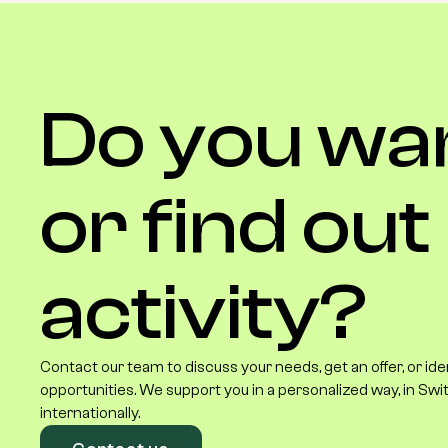
Do
you
wa
or
find
out
activity?
Contact our team to discuss your needs, get an offer, or id
opportunities. We support you in a personalized way, in Swi
internationally.