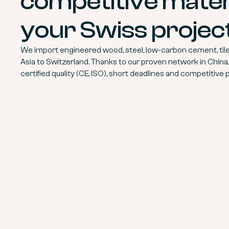
competitive materi
your Swiss projec
We import engineered wood, steel, low-carbon cement, tile
Asia to Switzerland. Thanks to our proven network in China
certified quality (CE, ISO), short deadlines and competitive p