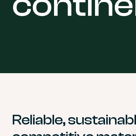
contine
Reliable, sustainab