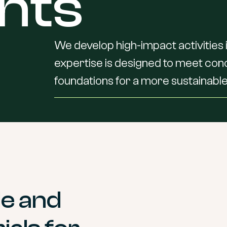
nts
We
develop
high-impact
activities
expertise
is
designed
to
meet
con
foundations
for
a
more
sustainable
le and