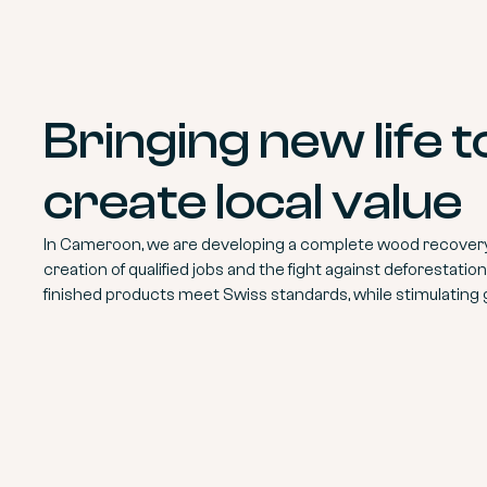
Bringing new life 
create local value
In Cameroon, we are developing a complete wood recovery 
creation of qualified jobs and the fight against deforestati
finished products meet Swiss standards, while stimulating 